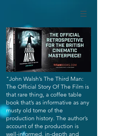
"John Walsh’s The Third Man:
The Official Story Of The Film is
that rare thing, a coffee table
book that’s as informative as any
musty old tome of the
production history. The author’s
account of the production is
well-informed, in-depth and