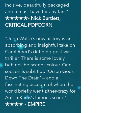
incisive, beautifully packaged
and a must-have for any fan."
★★★★★- Nick Bartlett,
CRITICAL POPCORN
“John Walsh’s new history is an
absorbing and insightful take on
Carol Reed’s defining post-war
thriller. There is some lovely
behind-the-scenes colour. One
section is subtitled ‘Orson Goes
Down The Drain’ – and a
fascinating account of when the
world briefly went zither-crazy for
Anton Karas’s famous score.”
★★★★ - EMPIRE