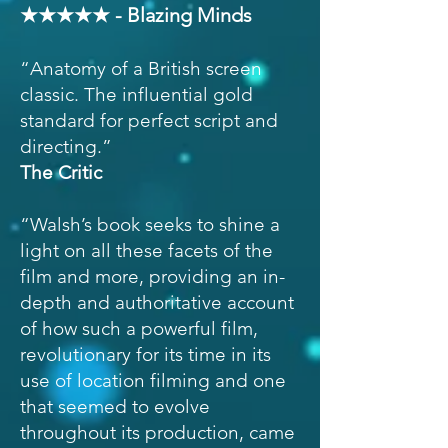
★★★★★ - Blazing Minds
“Anatomy of a British screen
classic. The influential gold
standard for perfect script and
directing.”
The Critic
“Walsh’s book seeks to shine a
light on all these facets of the
film and more, providing an in-
depth and authoritative account
of how such a powerful film,
revolutionary for its time in its
use of location filming and one
that seemed to evolve
throughout its production, came