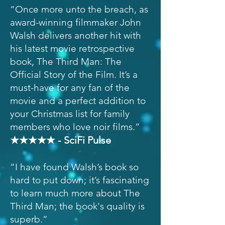
“Once more unto the breach, as
award-winning filmmaker John
Walsh delivers another hit with
his latest movie retrospective
book, The Third Man: The
Official Story of the Film. It’s a
must-have for any fan of the
movie and a perfect addition to
your Christmas list for family
members who love noir films.”
★★★★★ - SciFi Pulse
“I have found Walsh’s book so
hard to put down; it’s fascinating
to learn much more about The
Third Man; the book's quality is
superb.”