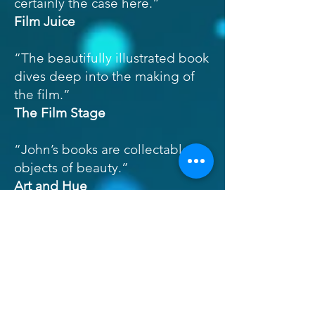
certainly the case here.”
Film Juice
“The beautifully illustrated book
dives deep into the making of
the film.”
The Film Stage
“John’s books are collectable
objects of beauty.”
Art and Hue
“The Third Man: The Official
Story of the Film is a thorough
and engaging examination of
various stages of the production.
The book will be cherished by
fans of the movie and of movie-