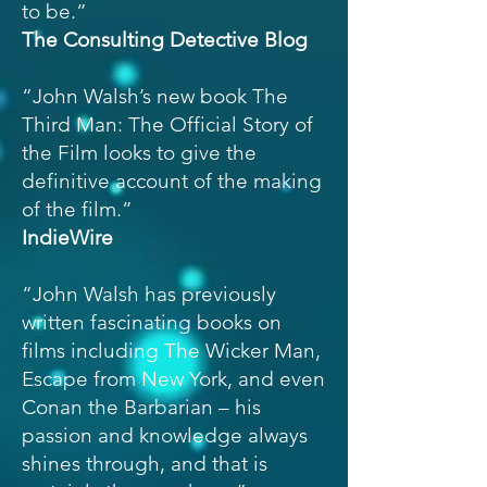
to be.”
The Consulting Detective Blog
“John Walsh’s new book The
Third Man: The Official Story of
the Film looks to give the
definitive account of the making
of the film.”
IndieWire
“John Walsh has previously
written fascinating books on
films including The Wicker Man,
Escape from New York, and even
Conan the Barbarian – his
passion and knowledge always
shines through, and that is