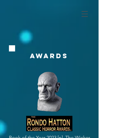
AWARDS
Book of the Year 2023 [n] The Wicker