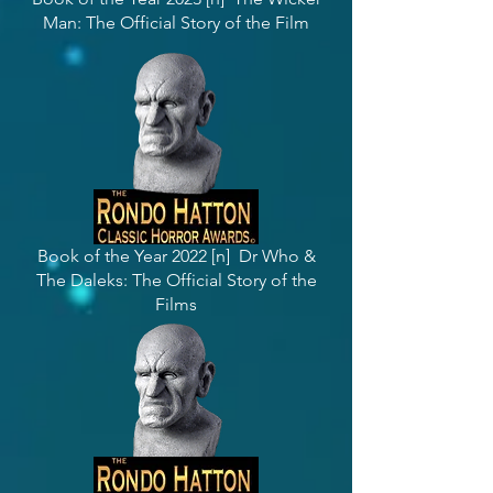
Man: The Official Story of the Film
Book of the Year 2022 [n] Dr Who &
The Daleks: The Official Story of the
Films