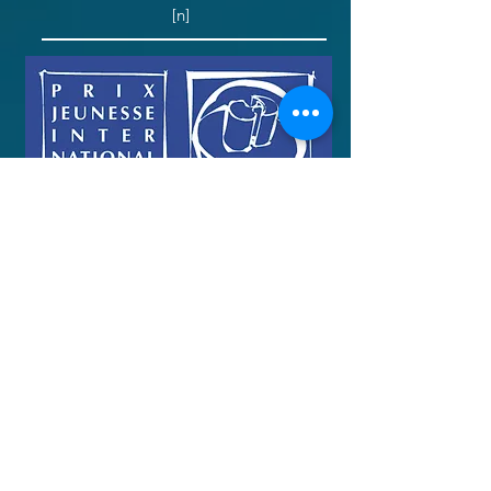
[n]
Toy Soldiers: Monte-Carlo Television
Festival
“Best Documentary” [n]