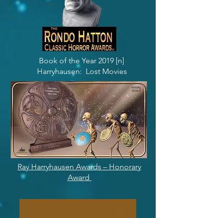
Book of the Year 2019 [n]
Harryhausen: Lost Movies
Ray Harryhausen Awards – Honorary
Award