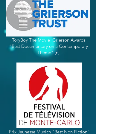
ToryBoy The Movie Grierson Awards
“Best Documentary on a Contemporary
Theme” [n]
Prix Jeunesse Munich “Best Non Fiction”