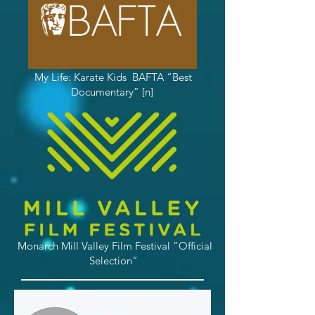
My Life: Karate Kids BAFTA “Best
Documentary” [n]
Monarch Mill Valley Film Festival “Official
Selection”