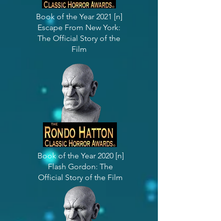
Book of the Year 2021 [n]
Escape From New York:
The Official Story of the
Film
Book of the Year 2020 [n]
Flash Gordon: The
Official Story of the Film