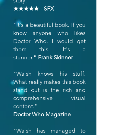
story."
★★★★★ - SFX
"It's a beautiful book. If you
know anyone who likes
Doctor Who, I would get
them this. It's a
stunner."
Frank Skinner
"Walsh knows his stuff.
What really makes this book
stand out is the rich and
comprehensive visual
content."
Doctor Who Magazine
"Walsh has managed to