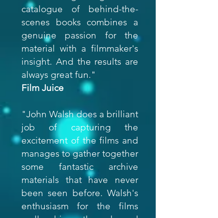
catalogue of behind-the-
scenes books combines a
genuine passion for the
material with a filmmaker's
insight. And the results are
always great fun."
Film Juice
"John Walsh does a brilliant
job of capturing the
excitement of the films and
manages to gather together
some fantastic archive
materials that have never
been seen before. Walsh's
enthusiasm for the films