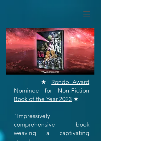
★
Rondo Award
Nominee for Non-Fiction
Book of the Year 2023
★
"Impressively
comprehensive book
weaving a captivating