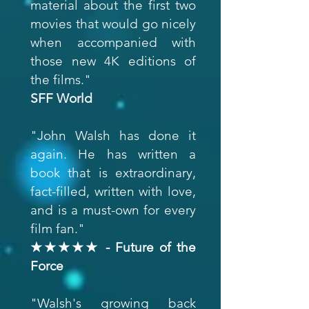
material about the first two
movies that would go nicely
when accompanied with
those new 4K editions of
the films."
SFF World
"John Walsh has done it
again. He has written a
book that is extraordinary,
fact-filled, written with love,
and is a must-own for every
film fan."
★★★★★ - Future of the
Force
"Walsh's growing back