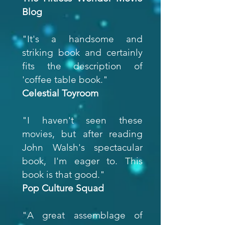
Blog
"It's a handsome and
striking book and certainly
fits the description of
'coffee table book."
Celestial Toyroom
"I haven't seen these
movies, but after reading
John Walsh's spectacular
book, I'm eager to. This
book is that good."
Pop Culture Squad
"A great assemblage of