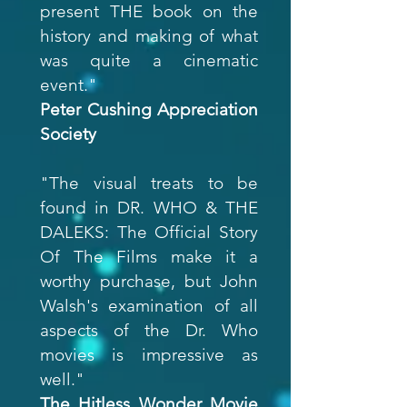
present THE book on the
history and making of what
was quite a cinematic
event."
Peter Cushing Appreciation
Society
"The visual treats to be
found in DR. WHO & THE
DALEKS: The Official Story
Of The Films make it a
worthy purchase, but John
Walsh's examination of all
aspects of the Dr. Who
movies is impressive as
well."
The Hitless Wonder Movie