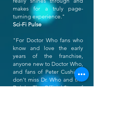
really shines through and
makes for a truly page-
turning experience."
Sci-Fi Pulse
"For Doctor Who fans who
know and love the early
years of the franchise,
anyone new to Doctor Who,
and fans of Peter Cushing,
don't miss Dr. Who and the
Daleks: The Official Story of
the Films."
Borg.com
"Brilliantly written and sure
to intrigue a new